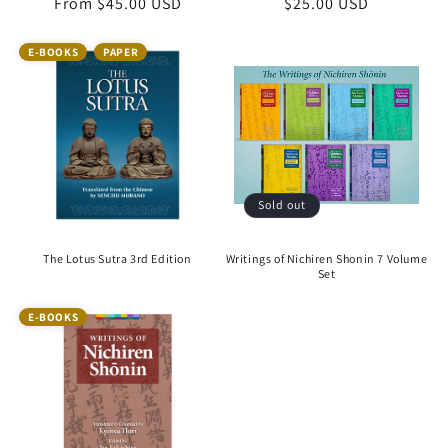
Regular
From $45.00 USD
Regular
$25.00 USD
price
price
E-BOOKS
PAPER
Sold out
The Lotus Sutra 3rd Edition
Writings of Nichiren Shonin 7 Volume
Set
E-BOOKS