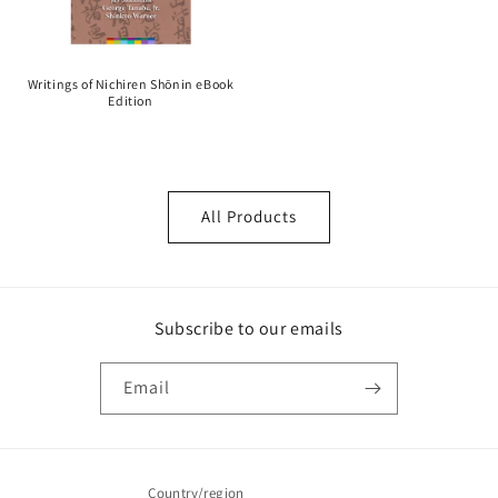
Writings of Nichiren Shōnin eBook
Edition
All Products
Subscribe to our emails
Email
Country/region