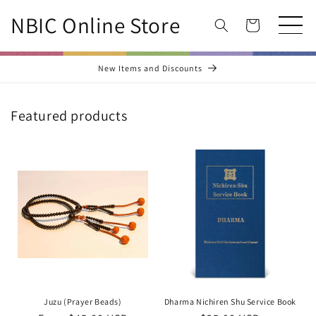
Skip to
NBIC Online Store
content
Cart
New Items and Discounts
Featured products
Juzu (Prayer Beads)
Dharma Nichiren Shu Service Book